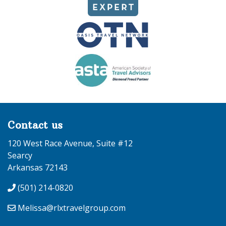
Contact us
120 West Race Avenue, Suite #12
Searcy
Arkansas 72143
(501) 214-0820
Melissa@rlxtravelgroup.com