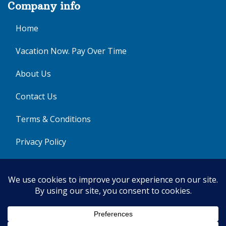
Company info
Home
Vacation Now. Pay Over Time
About Us
Contact Us
Terms & Conditions
Privacy Policy
Get Social