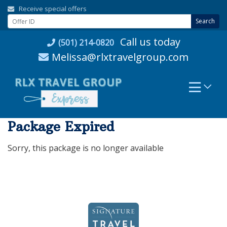
Skip
Receive special offers
to
Search
content
Call us today
(501) 214-0820
Melissa@rlxtravelgroup.com
Package Expired
Sorry, this package is no longer available